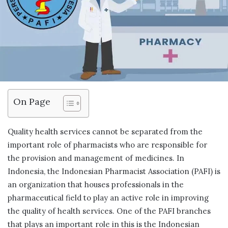
On Page
Quality health services cannot be separated from the
important role of pharmacists who are responsible for
the provision and management of medicines. In
Indonesia, the Indonesian Pharmacist Association (PAFI) is
an organization that houses professionals in the
pharmaceutical field to play an active role in improving
the quality of health services. One of the PAFI branches
that plays an important role in this is the Indonesian