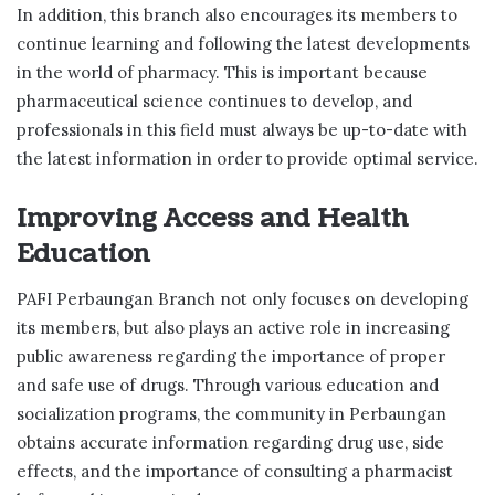
In addition, this branch also encourages its members to
continue learning and following the latest developments
in the world of pharmacy. This is important because
pharmaceutical science continues to develop, and
professionals in this field must always be up-to-date with
the latest information in order to provide optimal service.
Improving Access and Health
Education
PAFI Perbaungan Branch not only focuses on developing
its members, but also plays an active role in increasing
public awareness regarding the importance of proper
and safe use of drugs. Through various education and
socialization programs, the community in Perbaungan
obtains accurate information regarding drug use, side
effects, and the importance of consulting a pharmacist