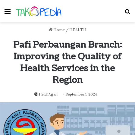
Menu
S
Home
/
HEALTH
Pafi Perbaungan Branch:
Improving the Quality of
Health Services in the
Region
Heidi Agan
September 1, 2024