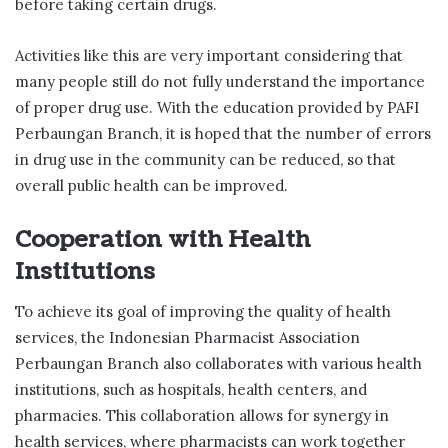
before taking certain drugs.
Activities like this are very important considering that
many people still do not fully understand the importance
of proper drug use. With the education provided by PAFI
Perbaungan Branch, it is hoped that the number of errors
in drug use in the community can be reduced, so that
overall public health can be improved.
Cooperation with Health
Institutions
To achieve its goal of improving the quality of health
services, the Indonesian Pharmacist Association
Perbaungan Branch also collaborates with various health
institutions, such as hospitals, health centers, and
pharmacies. This collaboration allows for synergy in
health services, where pharmacists can work together