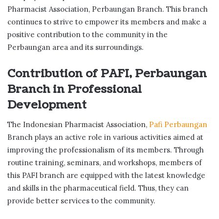
Pharmacist Association, Perbaungan Branch. This branch
continues to strive to empower its members and make a
positive contribution to the community in the
Perbaungan area and its surroundings.
Contribution of PAFI, Perbaungan
Branch in Professional
Development
The Indonesian Pharmacist Association,
Pafi Perbaungan
Branch plays an active role in various activities aimed at
improving the professionalism of its members. Through
routine training, seminars, and workshops, members of
this PAFI branch are equipped with the latest knowledge
and skills in the pharmaceutical field. Thus, they can
provide better services to the community.