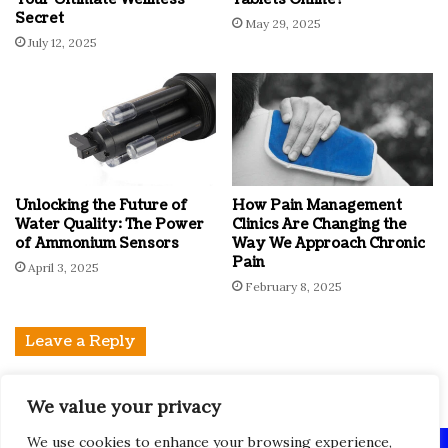
Secret
May 29, 2025
July 12, 2025
Unlocking the Future of
How Pain Management
Water Quality: The Power
Clinics Are Changing the
of Ammonium Sensors
Way We Approach Chronic
Pain
April 3, 2025
February 8, 2025
Leave a Reply
You must be
logged in
to post a comment.
We value your privacy
We use cookies to enhance your browsing experience,