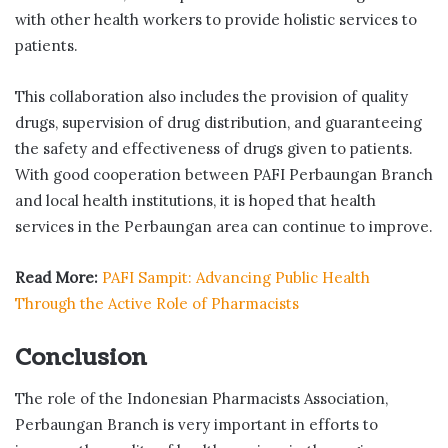
with other health workers to provide holistic services to
patients.
This collaboration also includes the provision of quality
drugs, supervision of drug distribution, and guaranteeing
the safety and effectiveness of drugs given to patients.
With good cooperation between PAFI Perbaungan Branch
and local health institutions, it is hoped that health
services in the Perbaungan area can continue to improve.
Read More:
PAFI Sampit: Advancing Public Health
Through the Active Role of Pharmacists
Conclusion
The role of the Indonesian Pharmacists Association,
Perbaungan Branch is very important in efforts to