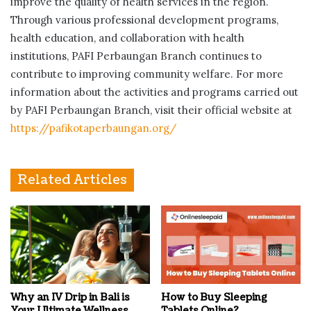
improve the quality of health services in the region.
Through various professional development programs,
health education, and collaboration with health
institutions, PAFI Perbaungan Branch continues to
contribute to improving community welfare. For more
information about the activities and programs carried out
by PAFI Perbaungan Branch, visit their official website at
https://pafikotaperbaungan.org/
Related Articles
Why an IV Drip in Bali is
How to Buy Sleeping
Your Ultimate Wellness
Tablets Online?