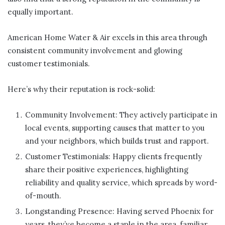
equally important.
American Home Water & Air excels in this area through
consistent community involvement and glowing
customer testimonials.
Here’s why their reputation is rock-solid:
Community Involvement: They actively participate in
local events, supporting causes that matter to you
and your neighbors, which builds trust and rapport.
Customer Testimonials: Happy clients frequently
share their positive experiences, highlighting
reliability and quality service, which spreads by word-
of-mouth.
Longstanding Presence: Having served Phoenix for
years, they’ve become a staple in the area, familiar