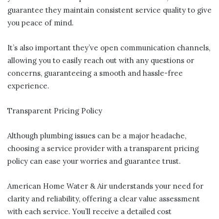
guarantee they maintain consistent service quality to give
you peace of mind.
It’s also important they’ve open communication channels,
allowing you to easily reach out with any questions or
concerns, guaranteeing a smooth and hassle-free
experience.
Transparent Pricing Policy
Although plumbing issues can be a major headache,
choosing a service provider with a transparent pricing
policy can ease your worries and guarantee trust.
American Home Water & Air understands your need for
clarity and reliability, offering a clear value assessment
with each service. You’ll receive a detailed cost