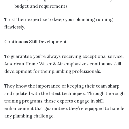
budget and requirements.
Trust their expertise to keep your plumbing running
flawlessly.
Continuous Skill Development
To guarantee you’re always receiving exceptional service,
American Home Water & Air emphasizes continuous skill
development for their plumbing professionals.
They know the importance of keeping their team sharp
and updated with the latest techniques. Through thorough
training programs, these experts engage in skill
enhancement that guarantees they’re equipped to handle
any plumbing challenge.