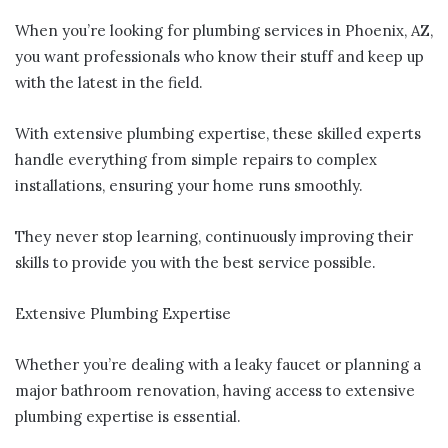
When you’re looking for plumbing services in Phoenix, AZ,
you want professionals who know their stuff and keep up
with the latest in the field.
With extensive plumbing expertise, these skilled experts
handle everything from simple repairs to complex
installations, ensuring your home runs smoothly.
They never stop learning, continuously improving their
skills to provide you with the best service possible.
Extensive Plumbing Expertise
Whether you’re dealing with a leaky faucet or planning a
major bathroom renovation, having access to extensive
plumbing expertise is essential.