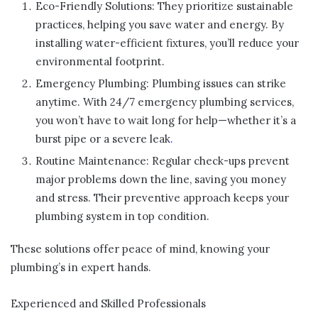
Eco-Friendly Solutions: They prioritize sustainable
practices, helping you save water and energy. By
installing water-efficient fixtures, you’ll reduce your
environmental footprint.
Emergency Plumbing: Plumbing issues can strike
anytime. With 24/7 emergency plumbing services,
you won’t have to wait long for help—whether it’s a
burst pipe or a severe leak
.
Routine Maintenance: Regular check-ups prevent
major problems down the line, saving you money
and stress. Their preventive approach keeps your
plumbing system in top condition.
These solutions offer peace of mind, knowing your
plumbing’s in expert hands.
Experienced and Skilled Professionals