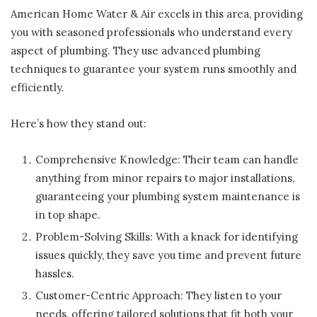
American Home Water & Air excels in this area, providing
you with seasoned professionals who understand every
aspect of plumbing. They use advanced plumbing
techniques to guarantee your system runs smoothly and
efficiently.
Here’s how they stand out:
Comprehensive Knowledge: Their team can handle
anything from minor repairs to major installations,
guaranteeing your plumbing system maintenance is
in top shape.
Problem-Solving Skills: With a knack for identifying
issues quickly, they save you time and prevent future
hassles.
Customer-Centric Approach: They listen to your
needs, offering tailored solutions that fit both your