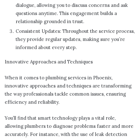
dialogue, allowing you to discuss concerns and ask
questions anytime. This engagement builds a
relationship grounded in trust.
Consistent Updates: Throughout the service process,
they provide regular updates, making sure you’re
informed about every step.
Innovative Approaches and Techniques
When it comes to plumbing services in Phoenix,
innovative approaches and techniques are transforming
the way professionals tackle common issues, ensuring
efficiency and reliability.
You’ll find that smart technology plays a vital role,
allowing plumbers to diagnose problems faster and more
accurately. For instance, with the use of leak detection