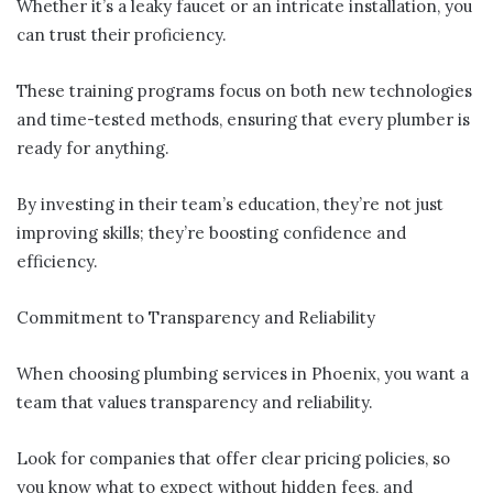
Whether it’s a leaky faucet or an intricate installation, you
can trust their proficiency.
These training programs focus on both new technologies
and time-tested methods, ensuring that every plumber is
ready for anything.
By investing in their team’s education, they’re not just
improving skills; they’re boosting confidence and
efficiency.
Commitment to Transparency and Reliability
When choosing plumbing services in Phoenix, you want a
team that values transparency and reliability.
Look for companies that offer clear pricing policies, so
you know what to expect without hidden fees, and