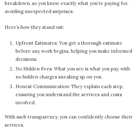
breakdown, so you know exactly what you’re paying for,
avoiding unexpected surprises.
Here’s how they stand out:
Upfront Estimates: You get a thorough estimate
before any work begins, helping you make informed
decisions.
No Hidden Fees: What you see is what you pay, with
no hidden charges sneaking up on you.
Honest Communication: They explain each step,
ensuring you understand the services and costs
involved.
With such transparency, you can confidently choose their
services.