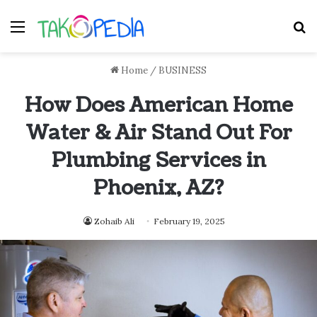
Menu
S
Home
/
BUSINESS
How Does American Home
Water & Air Stand Out For
Plumbing Services in
Phoenix, AZ?
Zohaib Ali
February 19, 2025