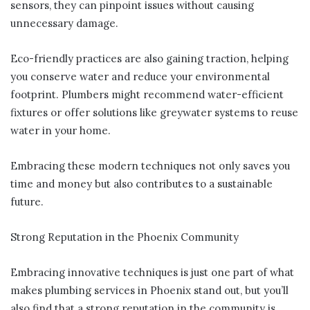
sensors, they can pinpoint issues without causing
unnecessary damage.
Eco-friendly practices are also gaining traction, helping
you conserve water and reduce your environmental
footprint. Plumbers might recommend water-efficient
fixtures or offer solutions like greywater systems to reuse
water in your home.
Embracing these modern techniques not only saves you
time and money but also contributes to a sustainable
future.
Strong Reputation in the Phoenix Community
Embracing innovative techniques is just one part of what
makes plumbing services in Phoenix stand out, but you’ll
also find that a strong reputation in the community is