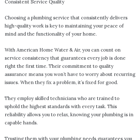
Consistent Service Quality
Choosing a plumbing service that consistently delivers
high-quality work is key to maintaining your peace of
mind and the functionality of your home.
With American Home Water & Air, you can count on
service consistency that guarantees every job is done
right the first time. Their commitment to quality
assurance means you won’t have to worry about recurring
issues. When they fix a problem, it’s fixed for good.
They employ skilled technicians who are trained to
uphold the highest standards with every task. This
reliability allows you to relax, knowing your plumbing is in
capable hands.
Trusting them with your plumbing needs guarantees you