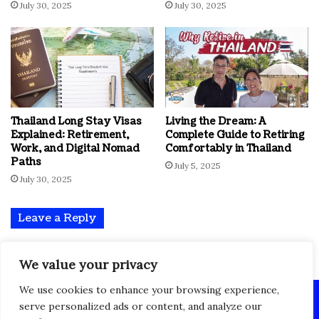
July 30, 2025
July 30, 2025
Thailand Long Stay Visas
Living the Dream: A
Explained: Retirement,
Complete Guide to Retiring
Work, and Digital Nomad
Comfortably in Thailand
Paths
July 5, 2025
July 30, 2025
Leave a Reply
You must be
logged in
to post a comment.
We value your privacy
We use cookies to enhance your browsing experience,
© Copyright 2024 All Rights Reserved, Powered By Takopedia
serve personalized ads or content, and analyze our