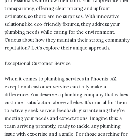
professionals who know their stuff. You’ll appreciate their
transparency, offering clear pricing and upfront
estimates, so there are no surprises. With innovative
solutions like eco-friendly fixtures, they address your
plumbing needs while caring for the environment.
Curious about how they maintain their strong community
reputation? Let’s explore their unique approach.
Exceptional Customer Service
When it comes to plumbing services in Phoenix, AZ,
exceptional customer service can truly make a
difference. You deserve a plumbing company that values
customer satisfaction above all else. It’s crucial for them
to actively seek service feedback, guaranteeing they’re
meeting your needs and expectations. Imagine this: a
team arriving promptly, ready to tackle any plumbing
issue with expertise and a smile. For those searching for