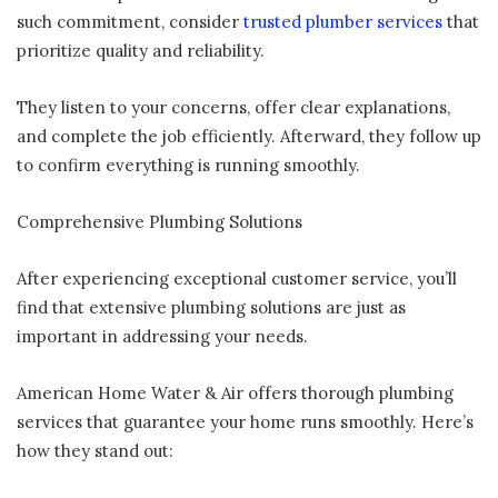
such commitment, consider
trusted plumber services
that
prioritize quality and reliability.
They listen to your concerns, offer clear explanations,
and complete the job efficiently. Afterward, they follow up
to confirm everything is running smoothly.
Comprehensive Plumbing Solutions
After experiencing exceptional customer service, you’ll
find that extensive plumbing solutions are just as
important in addressing your needs.
American Home Water & Air offers thorough plumbing
services that guarantee your home runs smoothly. Here’s
how they stand out: