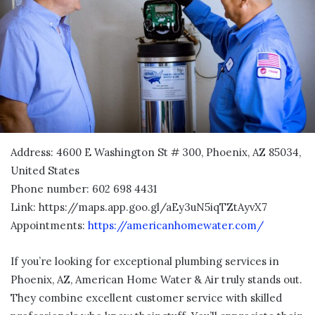
Address: 4600 E Washington St # 300, Phoenix, AZ 85034,
United States
Phone number: 602 698 4431
Link:
https://maps.app.goo.gl/aEy3uN5iqTZtAyvX7
Appointments:
https://americanhomewater.com/
If you’re looking for exceptional plumbing services in
Phoenix, AZ, American Home Water & Air truly stands out.
They combine excellent customer service with skilled