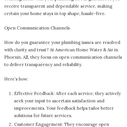
receive transparent and dependable service, making
certain your home stays in top shape, hassle-free.
Open Communication Channels
How do you guarantee your plumbing issues are resolved
with clarity and trust? At American Home Water & Air in
Phoenix, AZ, they focus on open communication channels
to deliver transparency and reliability.
Here’s how:
Effective Feedback: After each service, they actively
seek your input to ascertain satisfaction and
improvements. Your feedback helps tailor better
solutions for future services.
Customer Engagement: They encourage open