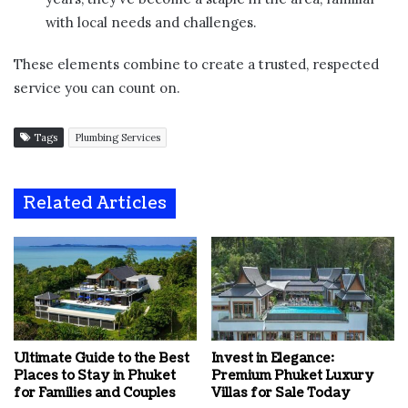
with local needs and challenges.
These elements combine to create a trusted, respected
service you can count on.
Tags
Plumbing Services
Related Articles
Ultimate Guide to the Best
Invest in Elegance:
Places to Stay in Phuket
Premium Phuket Luxury
for Families and Couples
Villas for Sale Today